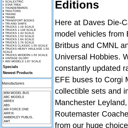
Editions
SCALEXTRIC
STAR TREK
THUNDERBIRDS
TRACTORS
TRAINS
TRAMS
Here at Daves Die-Ca
TRANSPORT BOOKS
TRI-ANG SHIPS
TRUCKS 1-18 SCALE
TRUCKS 1:148 SCALE
model vehicles from
TRUCKS 1:43 SCALE
TRUCKS 1:53 SCALE
TRUCKS 1:64 SCALE
TRUCKS 1:76 SCALE
Britbus and CMNL an
TRUCKS CLASSIC 1-50 SCALE
TRUCKS HEAVY HAULAGE 1-50
SCALE
Universal Hobbies. 
TRUCKS MODERN 1-50 SCALE
VINTAGE GLORY
WSI MODELS 1:87 SCALE
constantly updated r
Specials
Newest Products
EFE buses to Corgi M
Manufacturers
collectible sets and i
Manchester Leyland,
Routemaster Coaches.
from our huge choic